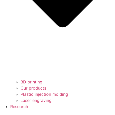
3D printing
Our products
Plastic injection molding
Laser engraving
Research