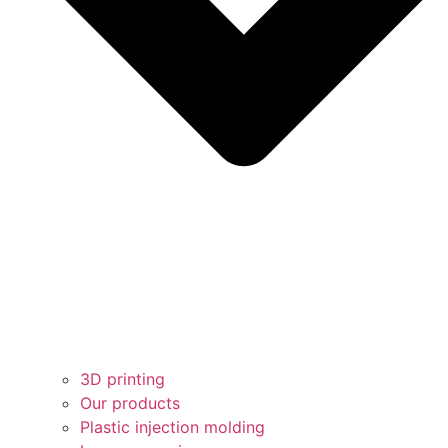
3D printing
Our products
Plastic injection molding