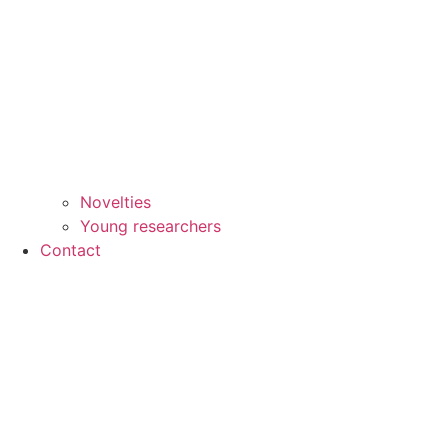
Novelties
Young researchers
Contact