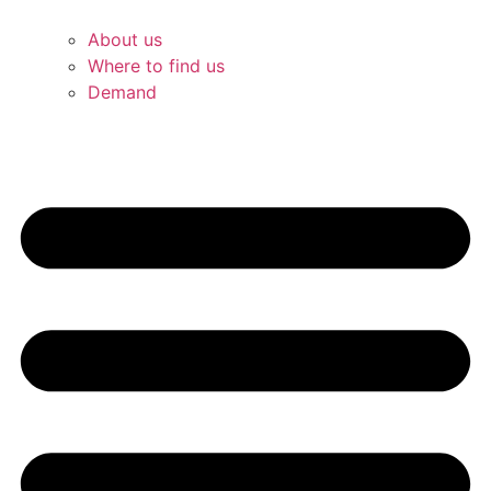
About us
Where to find us
Demand