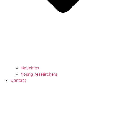
Novelties
Young researchers
Contact