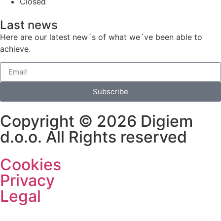
Closed
Last news
Here are our latest new´s of what we´ve been able to
achieve.
Subscribe
Copyright © 2026 Digiem
d.o.o. All Rights reserved
Cookies
Privacy
Legal