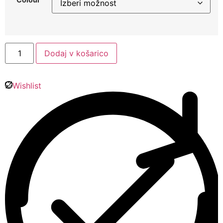
Dodaj v košarico
Wishlist