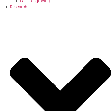
Laser engraving
Research