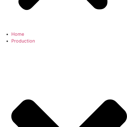
Home
Production