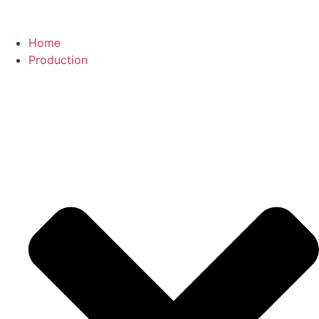
Home
Production