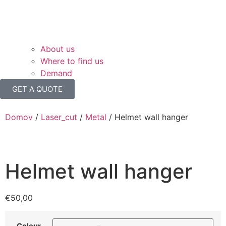
About us
Where to find us
Demand
GET A QUOTE
Domov
/
Laser_cut
/
Metal
/ Helmet wall hanger
Helmet wall hanger
€
50,00
Colour