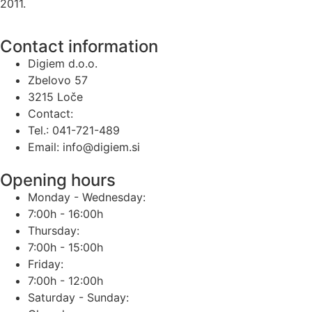
2011.
Contact information
Digiem d.o.o.
Zbelovo 57
3215 Loče
Contact:
Tel.: 041-721-489
Email: info@digiem.si
Opening hours
Monday - Wednesday:
7:00h - 16:00h
Thursday:
7:00h - 15:00h
Friday:
7:00h - 12:00h
Saturday - Sunday: