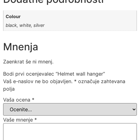
Colour
black, white, silver
Mnenja
Zaenkrat še ni mnenj.
Bodi prvi ocenjevalec “Helmet wall hanger”
Vaš e-naslov ne bo objavljen.
*
označuje zahtevana
polja
Vaša ocena
*
Vaše mnenje
*