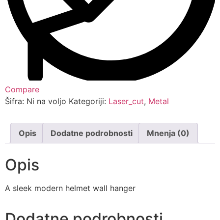
Compare
Šifra:
Ni na voljo
Kategoriji:
Laser_cut
,
Metal
Opis
Dodatne podrobnosti
Mnenja (0)
Opis
A sleek modern helmet wall hanger
Dodatne podrobnosti