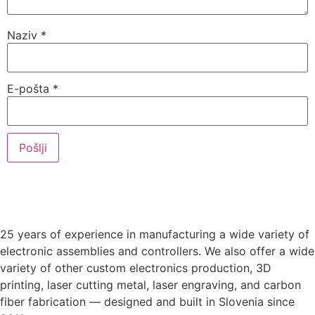
Naziv
*
E-pošta
*
25 years of experience in manufacturing a wide variety of
electronic assemblies and controllers. We also offer a wide
variety of other custom electronics production, 3D
printing, laser cutting metal, laser engraving, and carbon
fiber fabrication — designed and built in Slovenia since