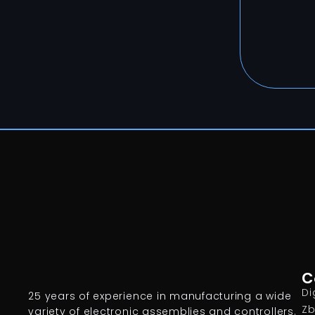
C
Di
25 years of experience in manufacturing a wide
Zb
variety of electronic assemblies and controllers.