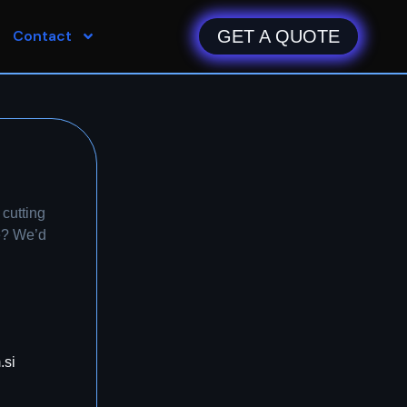
Contact
GET A QUOTE
cutting
e? We’d
.si