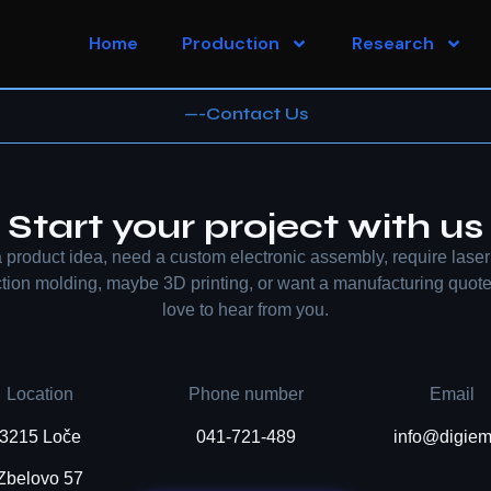
Home
Production
Research
—-Contact Us
Start your project with us
 product idea, need a custom electronic assembly, require laser 
ection molding, maybe 3D printing, or want a manufacturing quot
love to hear from you.
Location
Phone number
Email
3215 Loče
041-721-489
info@digiem
Zbelovo 57