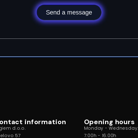
Send a message
ontact information
Opening hours
giem d.o.o.
Monday - Wednesday
elovo 57
7:00h - 16:00h