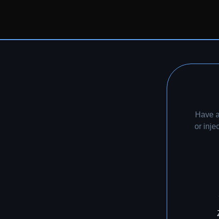
Have a
or inj