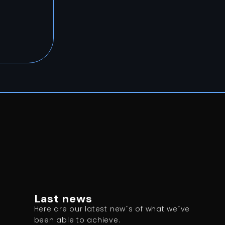
Last news
:
Here are our latest new´s of what we´ve
been able to achieve.