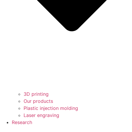
3D printing
Our products
Plastic injection molding
Laser engraving
Research