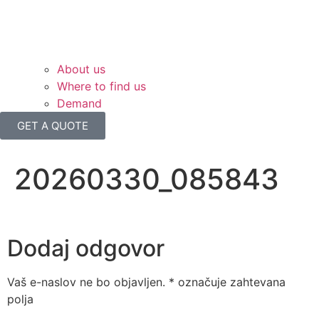
About us
Where to find us
Demand
GET A QUOTE
20260330_085843
Dodaj odgovor
Vaš e-naslov ne bo objavljen.
*
označuje zahtevana
polja