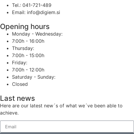
Tel.: 041-721-489
Email: info@digiem.si
Opening hours
Monday - Wednesday:
7:00h - 16:00h
Thursday:
7:00h - 15:00h
Friday:
7:00h - 12:00h
Saturday - Sunday:
Closed
Last news
Here are our latest new´s of what we´ve been able to
achieve.