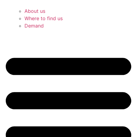
About us
Where to find us
Demand