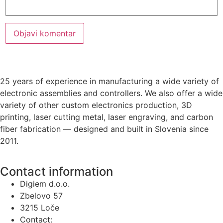
25 years of experience in manufacturing a wide variety of
electronic assemblies and controllers. We also offer a wide
variety of other custom electronics production, 3D
printing, laser cutting metal, laser engraving, and carbon
fiber fabrication — designed and built in Slovenia since
2011.
Contact information
Digiem d.o.o.
Zbelovo 57
3215 Loče
Contact: