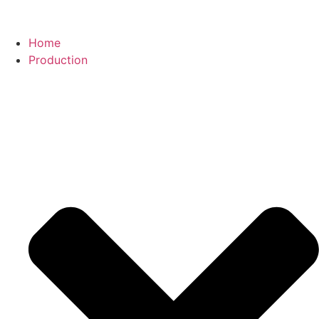
Home
Production