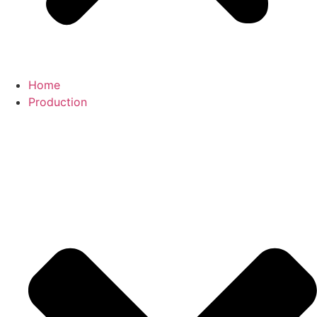
Home
Production