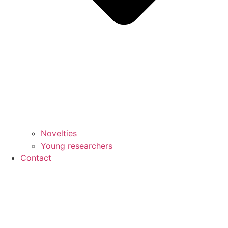
Novelties
Young researchers
Contact