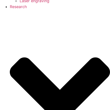
Laser engraving
Research