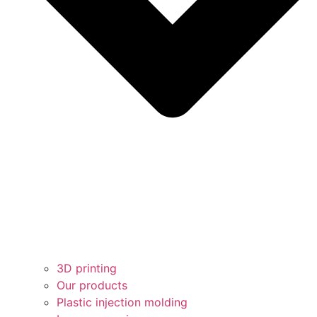
3D printing
Our products
Plastic injection molding