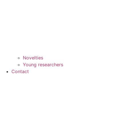
Novelties
Young researchers
Contact