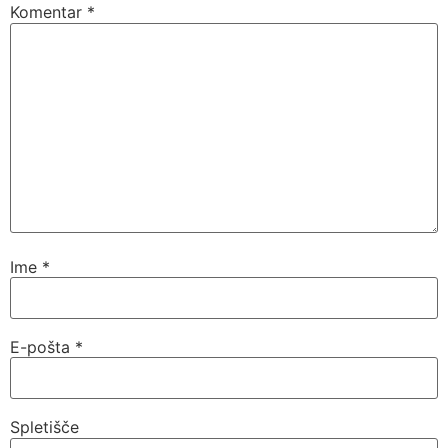
Komentar
*
Ime
*
E-pošta
*
Spletišče