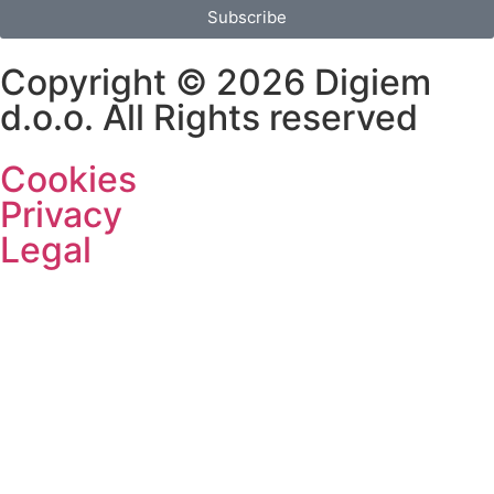
Subscribe
Copyright © 2026 Digiem
d.o.o. All Rights reserved
Cookies
Privacy
Legal