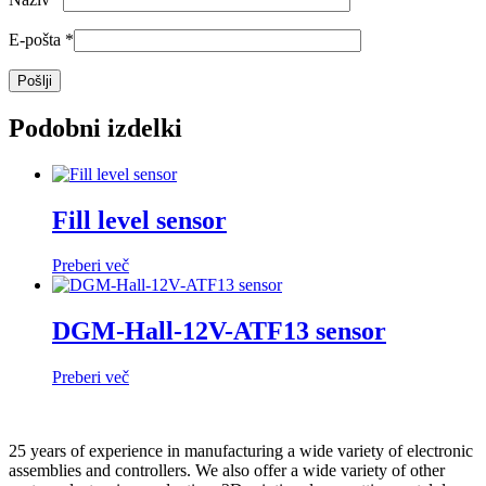
E-pošta
*
Podobni izdelki
Fill level sensor
Preberi več
DGM-Hall-12V-ATF13 sensor
Preberi več
25 years of experience in manufacturing a wide variety of electronic
assemblies and controllers. We also offer a wide variety of other