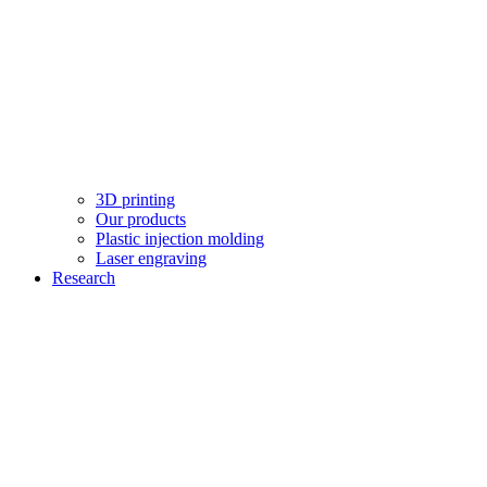
3D printing
Our products
Plastic injection molding
Laser engraving
Research