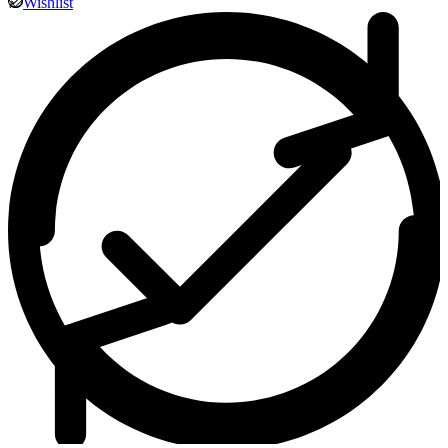
Wishlist