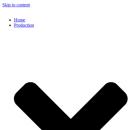
Skip to content
Home
Production