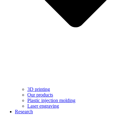
3D printing
Our products
Plastic injection molding
Laser engraving
Research