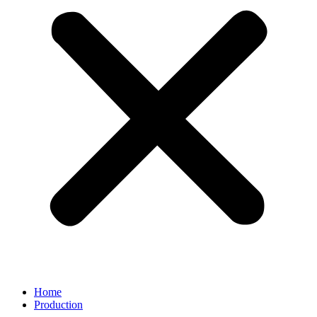
Home
Production