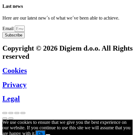
Last news
Here are our latest new´s of what we´ve been able to achieve.
Email
Subscribe
Copyright © 2026 Digiem d.o.o. All Rights
reserved
Cookies
Privacy
Legal
We use cookies to ensure that we give you the best experience on
our website. If you continue to use this site we will assume that you
are happy with it.
Ok