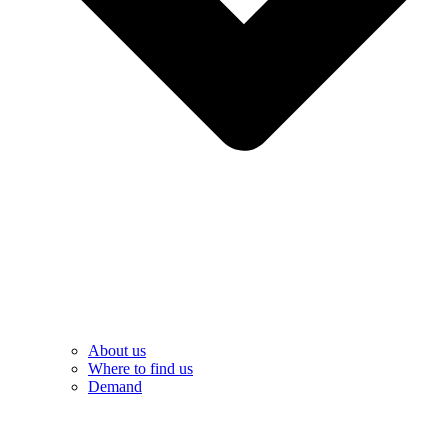
About us
Where to find us
Demand