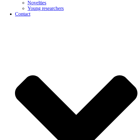
Novelties
Young researchers
Contact