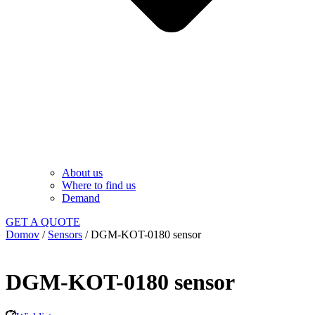
About us
Where to find us
Demand
GET A QUOTE
Domov
/
Sensors
/ DGM-KOT-0180 sensor
DGM-KOT-0180 sensor