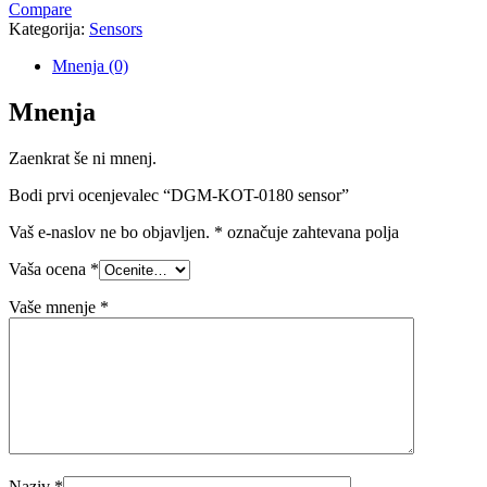
Compare
Kategorija:
Sensors
Mnenja (0)
Mnenja
Zaenkrat še ni mnenj.
Bodi prvi ocenjevalec “DGM-KOT-0180 sensor”
Vaš e-naslov ne bo objavljen.
*
označuje zahtevana polja
Vaša ocena
*
Vaše mnenje
*
Naziv
*