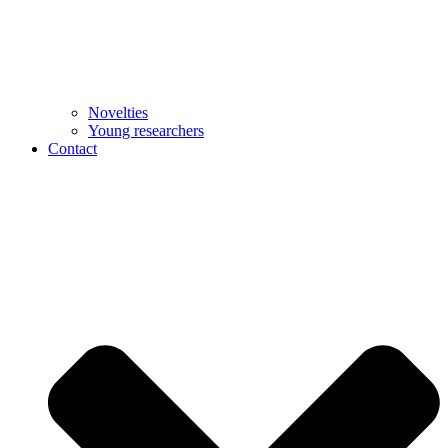
Novelties
Young researchers
Contact