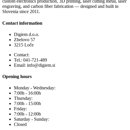
custom electronics production, 3D printing, laser cutting metal, laser
engraving, and carbon fiber fabrication — designed and built in
Slovenia since 2011.
Contact information
Digiem d.o.o.
Zbelovo 57
3215 Loče
Contact:
Tel.: 041-721-489
Email: info@digiem.si
Opening hours
Monday - Wednesday:
7:00h - 16:00h
Thursday:
7:00h - 15:00h
Friday:
7:00h - 12:00h
Saturday - Sunday:
Closed